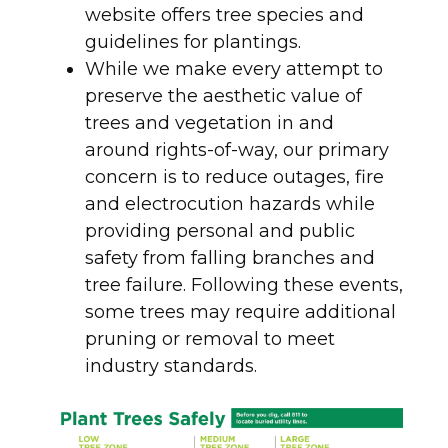
website offers tree species and
guidelines for plantings.
While we make every attempt to
preserve the aesthetic value of
trees and vegetation in and
around rights-of-way, our primary
concern is to reduce outages, fire
and electrocution hazards while
providing personal and public
safety from falling branches and
tree failure. Following these events,
some trees may require additional
pruning or removal to meet
industry standards.