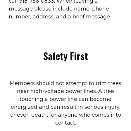
call 918-756-0833. When leaving a
message please include name, phone
number, address, and a brief message.
Safety First
Members should not attempt to trim trees
near high-voltage power lines. A tree
touching a power line can become
energized and can result in serious injury,
or even death, for anyone who comes into
contact.