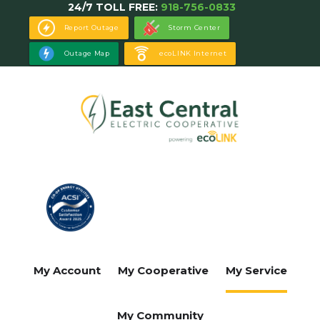
24/7 TOLL FREE:
918-756-0833
Skip
to
Report Outage
Storm Center
main
Outage Map
ecoLINK Internet
content
My Account
My Cooperative
My Service
My Community