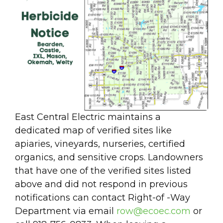
East Central Electric maintains a
dedicated map of verified sites like
apiaries, vineyards, nurseries, certified
organics, and sensitive crops. Landowners
that have one of the verified sites listed
above and did not respond in previous
notifications can contact Right-of -Way
Department via email
row@ecoec.com
or