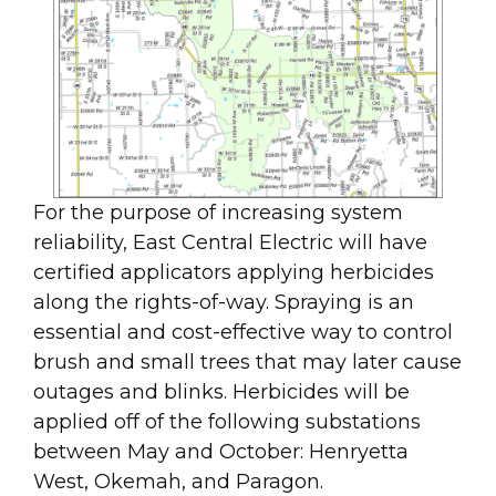
For the purpose of increasing system
reliability, East Central Electric will have
certified applicators applying herbicides
along the rights-of-way. Spraying is an
essential and cost-effective way to control
brush and small trees that may later cause
outages and blinks. Herbicides will be
applied off of the following substations
between May and October: Henryetta
West, Okemah, and Paragon.