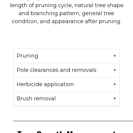
length of pruning cycle, natural tree shape
and branching pattern, general tree
condition, and appearance after pruning.
Pruning
Pole clearances and removals
Herbicide application
Brush removal
____________________________________________