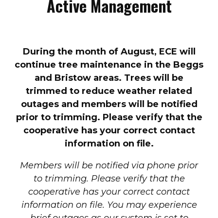
Active Management
During the month of August, ECE will
continue tree maintenance in the Beggs
and Bristow areas. Trees will be
trimmed to reduce weather related
outages and members will be notified
prior to trimming. Please verify that the
cooperative has your correct contact
information on file.
Members will be notified via phone prior
to trimming. Please verify that the
cooperative has your correct contact
information on file. You may experience