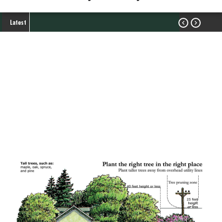
Latest


Tree Trimming and
Vegetation Management
My Service
Breadcrumb
Tree Trimming and Vegetation Management