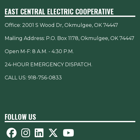
EAST CENTRAL ELECTRIC COOPERATIVE
Office:
2001 S Wood Dr, Okmulgee, OK 74447
Mailing Address: P.O. Box 1178, Okmulgee, OK 74447
Open M-F: 8 A.M. - 4:30 P.M.
24-HOUR EMERGENCY DISPATCH.
CALL US:
918-756-0833
FOLLOW US