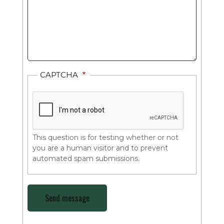
CAPTCHA
This question is for testing whether or not
you are a human visitor and to prevent
automated spam submissions.