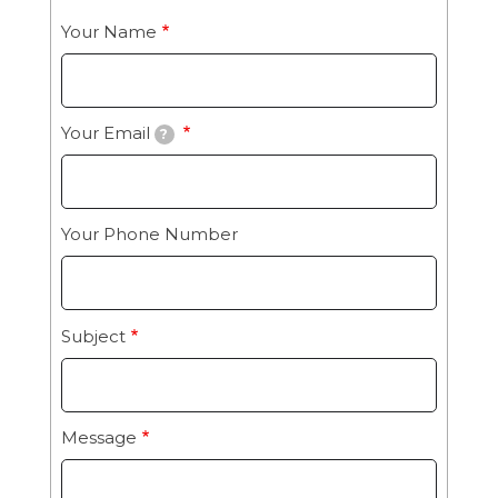
Your Name
Your Email
?
Your Phone Number
Subject
Message