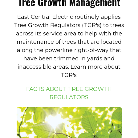
Tree Growth Management
East Central Electric routinely applies
Tree Growth Regulators (TGR's) to trees
across its service area to help with the
maintenance of trees that are located
along the powerline right-of-way that
have been trimmed in yards and
inaccessible areas. Learn more about
TGR's.
FACTS ABOUT TREE GROWTH
REGULATORS