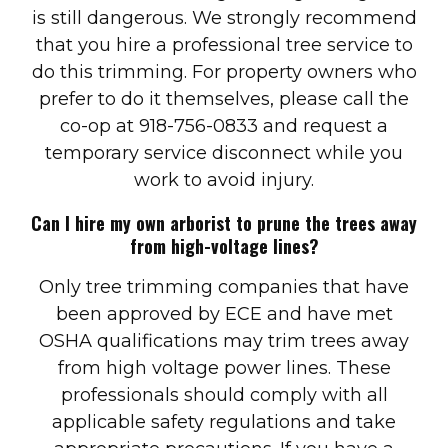
is still dangerous. We strongly recommend
that you hire a professional tree service to
do this trimming. For property owners who
prefer to do it themselves, please call the
co-op at 918-756-0833 and request a
temporary service disconnect while you
work to avoid injury.
Can I hire my own arborist to prune the trees away
from high-voltage lines?
Only tree trimming companies that have
been approved by ECE and have met
OSHA qualifications may trim trees away
from high voltage power lines. These
professionals should comply with all
applicable safety regulations and take