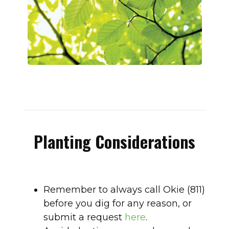
Planting Considerations
Remember to always call Okie (811)
before you dig for any reason, or
submit a request
here
.