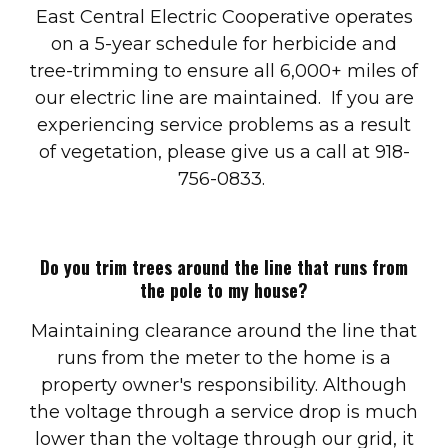
East Central Electric Cooperative operates
on a 5-year schedule for herbicide and
tree-trimming to ensure all 6,000+ miles of
our electric line are maintained. If you are
experiencing service problems as a result
of vegetation, please give us a call at 918-
756-0833.
Do you trim trees around the line that runs from
the pole to my house?
Maintaining clearance around the line that
runs from the meter to the home is a
property owner's responsibility. Although
the voltage through a service drop is much
lower than the voltage through our grid, it