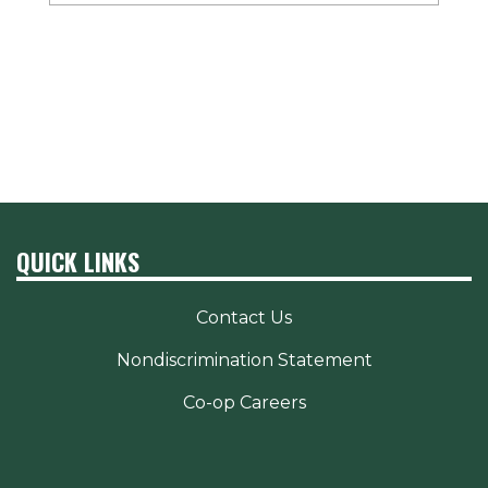
QUICK LINKS
Contact Us
Nondiscrimination Statement
Co-op Careers