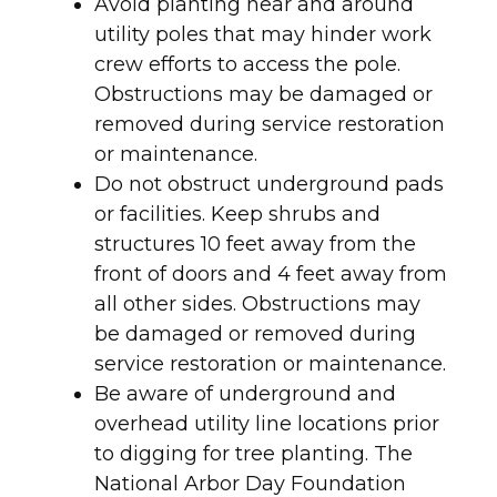
Avoid planting near and around
utility poles that may hinder work
crew efforts to access the pole.
Obstructions may be damaged or
removed during service restoration
or maintenance.
Do not obstruct underground pads
or facilities. Keep shrubs and
structures 10 feet away from the
front of doors and 4 feet away from
all other sides. Obstructions may
be damaged or removed during
service restoration or maintenance.
Be aware of underground and
overhead utility line locations prior
to digging for tree planting. The
National Arbor Day Foundation