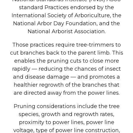
standard Practices endorsed by the
International Society of Arboriculture, the
National Arbor Day Foundation, and the
National Arborist Association.
Those practices require tree-trimmers to
cut branches back to the parent limb. This
enables the pruning cuts to close more
rapidly — reducing the chances of insect
and disease damage — and promotes a
healthier regrowth of the branches that
are directed away from the power lines.
Pruning considerations include the tree
species, growth and regrowth rates,
proximity to power lines, power line
voltage, type of power line construction,