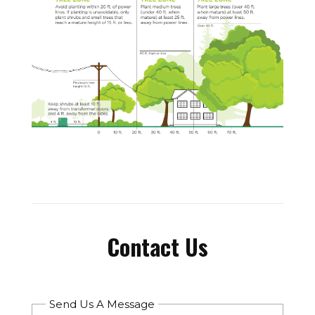
Contact Us
Send Us A Message