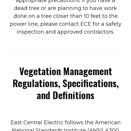
appropriate precautions. If you have a
dead tree or are planning to have work
done on a tree closer than 10 feet to the
power line, please contact ECE for a safety
inspection and approved contractors.
Vegetation Management
Regulations, Specifications,
and Definitions
East Central Electric follows the American
National Standards Institute (ANSI) A300