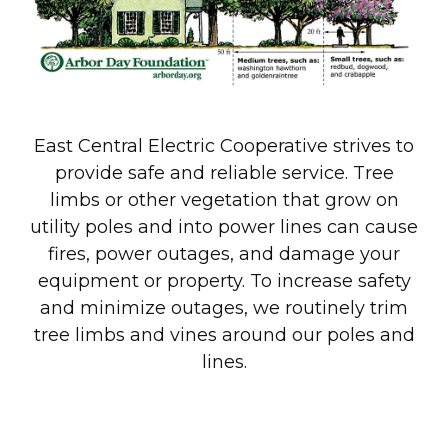
East Central Electric Cooperative strives to
provide safe and reliable service. Tree
limbs or other vegetation that grow on
utility poles and into power lines can cause
fires, power outages, and damage your
equipment or property. To increase safety
and minimize outages, we routinely trim
tree limbs and vines around our poles and
lines.