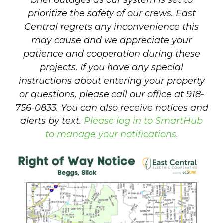
brief outages as our system is set to
prioritize the safety of our crews. East
Central regrets any inconvenience this
may cause and we appreciate your
patience and cooperation during these
projects. If you have any special
instructions about entering your property
or questions, please call our office at 918-
756-0833. You can also receive notices and
alerts by text.
Please log in to SmartHub
to manage your notifications.