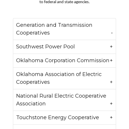
to federal and state agencies.
Generation and Transmission
Cooperatives
Southwest Power Pool
Oklahoma Corporation Commission
Oklahoma Association of Electric
Cooperatives
National Rural Electric Cooperative
Association
Touchstone Energy Cooperative