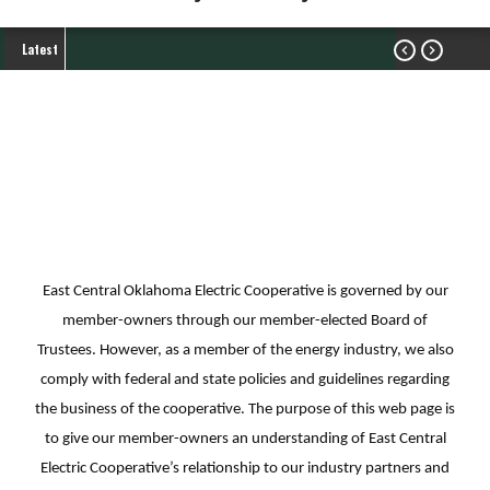
Latest


Industry Partners
My Cooperative
Industry Partners
Breadcrumb
East Central Oklahoma Electric Cooperative is governed by our
member-owners through our member-elected Board of
Trustees. However, as a member of the energy industry, we also
comply with federal and state policies and guidelines regarding
the business of the cooperative. The purpose of this web page is
to give our member-owners an understanding of East Central
Electric Cooperative’s relationship to our industry partners and