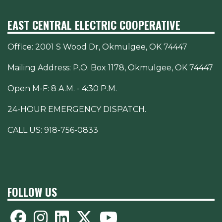
EAST CENTRAL ELECTRIC COOPERATIVE
Office:
2001 S Wood Dr, Okmulgee, OK 74447
Mailing Address: P.O. Box 1178, Okmulgee, OK 74447
Open M-F: 8 A.M. - 4:30 P.M.
24-HOUR EMERGENCY DISPATCH.
CALL US:
918-756-0833
FOLLOW US