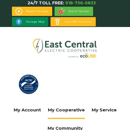
24/7 TOLL FREE:
918-756-0833
Skip
to
Report Outage
Storm Center
main
Outage Map
ecoLINK Internet
content
My Account
My Cooperative
My Service
My Community