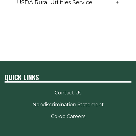
USDA Rural Utilities Service
QUICK LINKS
Contact Us
Nondiscrimination Statement
Co-op Careers